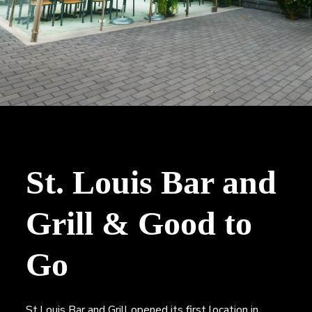
n
a
,
t
B
r
i
o
o
k
e
n
r
a
g
e
St. Louis Bar and
Grill & Good to
Go
St.Louis Bar and Grill opened its first location in