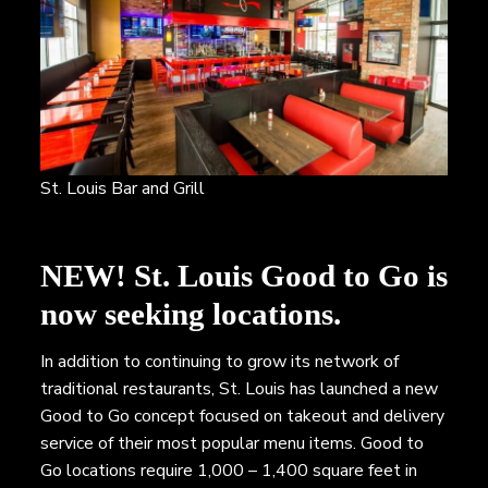
St. Louis Bar and Grill
NEW!
St. Louis Good to Go is
now seeking locations.
In addition to continuing to grow its network of
traditional restaurants, St. Louis has launched a new
Good to Go concept focused on takeout and delivery
service of their most popular menu items. Good to
Go locations require 1,000 – 1,400 square feet in