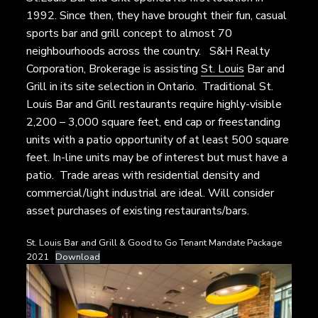
1992. Since then, they have brought their fun, casual
sports bar and grill concept to almost 70
neighbourhoods across the country. S&H Realty
Corporation, Brokerage is assisting
St. Louis
Bar and
Grill in its site selection in Ontario. Traditional St.
Louis Bar and Grill restaurants require highly-visible
2,200 – 3,000 square feet, end cap or freestanding
units with a patio opportunity of at least 500 square
feet. In-line units may be of interest but must have a
patio. Trade areas with residential density and
commercial/light industrial are ideal. Will consider
asset purchases of existing restaurants/bars.
St. Louis Bar and Grill & Good to Go Tenant Mandate Package
2021
Download