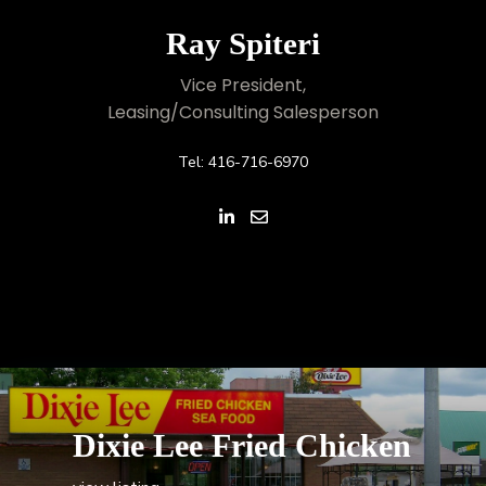
Ray Spiteri
Vice President,
Leasing/Consulting Salesperson
Tel: 416-716-6970
Dixie Lee Fried Chicken