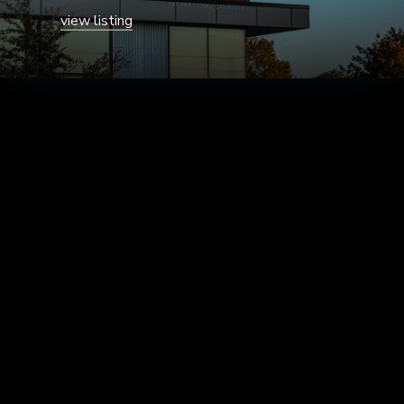
view listing