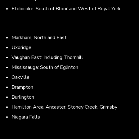
Etobicoke: South of Bloor and West of Royal York
Markham, North and East
Uxbridge
Vaughan East: Including Thornhill
Mississauga: South of Eglinton
Oakville
Brampton
Burlington
Hamilton Area: Ancaster, Stoney Creek, Grimsby
Niagara Falls