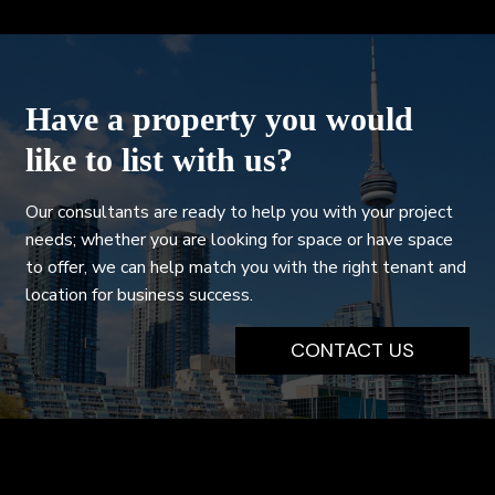
Have a property you would
like to list with us?
Our consultants are ready to help you with your project
needs; whether you are looking for space or have space
to offer, we can help match you with the right tenant and
location for business success.
CONTACT US