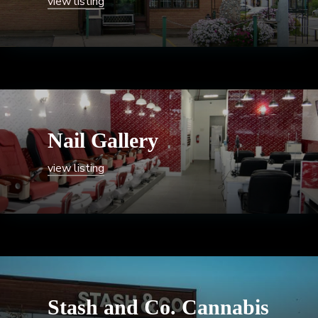
view listing
Nail Gallery
view listing
Stash and Co. Cannabis