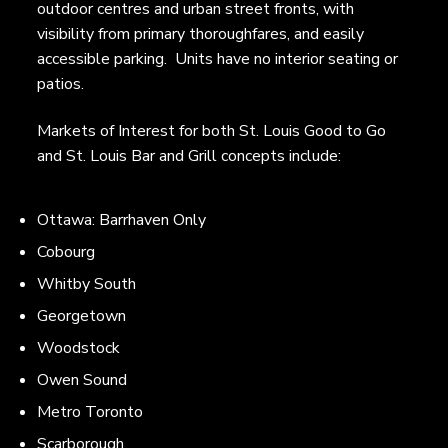
outdoor centres and urban street fronts, with
visibility from primary thoroughfares, and easily
accessible parking. Units have no interior seating or
patios.
Markets of Interest for both St. Louis Good to Go
and St. Louis Bar and Grill concepts include:
Ottawa: Barrhaven Only
Cobourg
Whitby South
Georgetown
Woodstock
Owen Sound
Metro Toronto
Scarborough