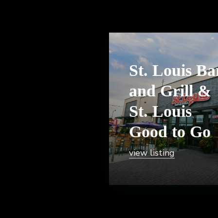
St. Louis Ba
and Grill &
St. Louis
Good to Go
view listing