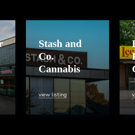
r
Stash and
Co.
Cannabis
view listing
v