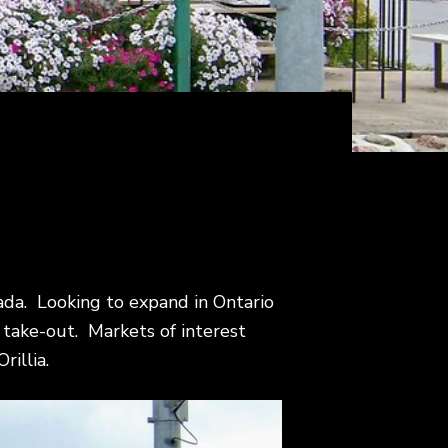
anada. Looking to expand in Ontario
ly take-out. Markets of interest
rillia.