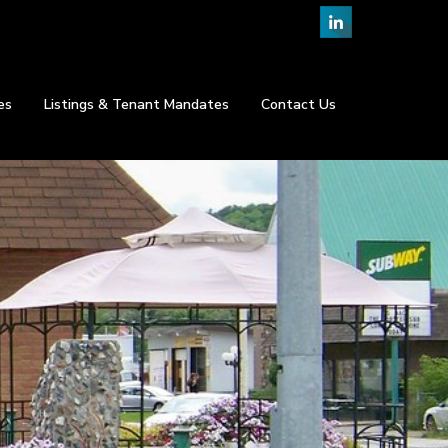
es
Listings & Tenant Mandates
Contact Us