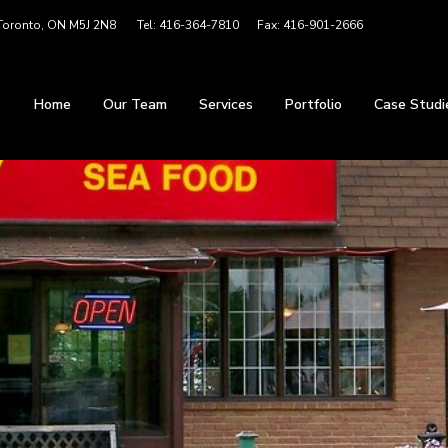
 Toronto, ON M5J 2N8 Tel: 416-364-7810 Fax: 416-901-2666
Home
Our Team
Services
Portfolio
Case Studi