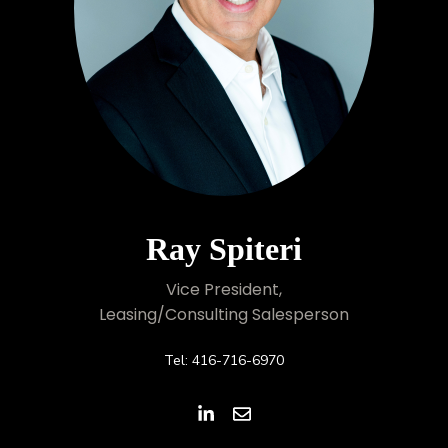
Ray Spiteri
Vice President,
Leasing/Consulting Salesperson
Tel: 416-716-6970