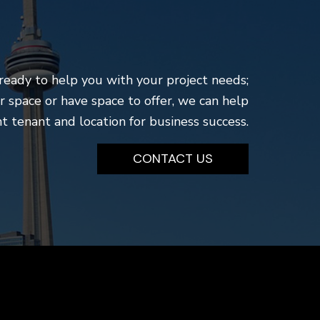
ready to help you with your project needs;
r space or have space to offer, we can help
t tenant and location for business success.
CONTACT US