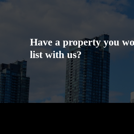
Have a property you wou
list with us?