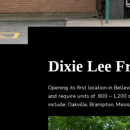
v
n
t
i
i
t
o
n
g
,
a
B
r
t
o
k
i
e
o
r
a
n
Dixie Lee F
g
e
Opening its first location in Belle
and require units of 800 – 1,200 s.
include: Oakville, Brampton, Missis