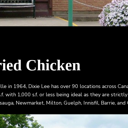
ried Chicken
ville in 1964, Dixie Lee has over 90 locations across C
f. with 1,000 s.f. or less being ideal as they are strict
sauga, Newmarket, Milton, Guelph, Innisfil, Barrie, and O