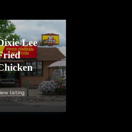
Dixie Lee
Fried
Chicken
iew listing