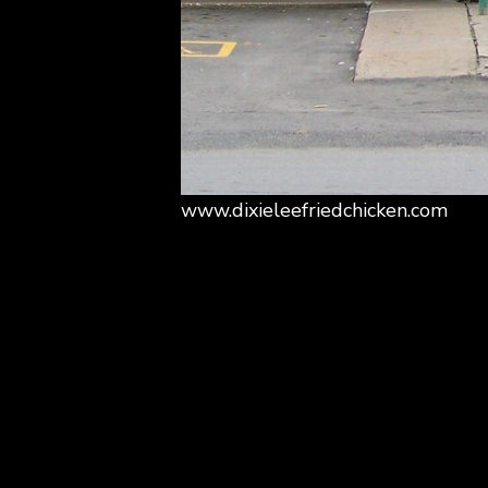
www.dixieleefriedchicken.com