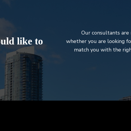
Our consultants are 
ld like to
whether you are looking fo
match you with the righ