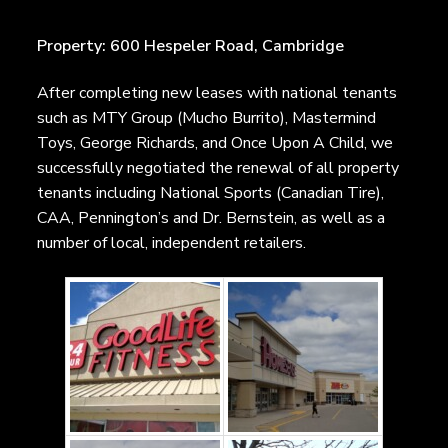
Property: 600 Hespeler Road, Cambridge
After completing new leases with national tenants
such as MTY Group (Mucho Burrito), Mastermind
Toys, George Richards, and Once Upon A Child, we
successfully negotiated the renewal of all property
tenants including National Sports (Canadian Tire),
CAA, Pennington’s and Dr. Bernstein, as well as a
number of local, independent retailers.