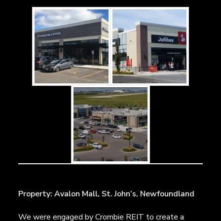
Property: Avalon Mall, St. John’s, Newfoundland
We were engaged by Crombie REIT to create a