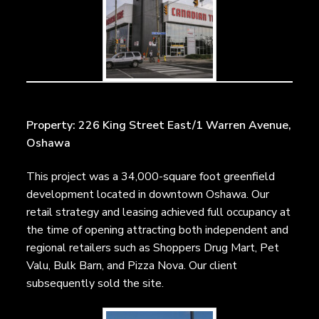
Property: 226 King Street East/1 Warren Avenue,
Oshawa
This project was a 34,000-square foot greenfield
development located in downtown Oshawa. Our
retail strategy and leasing achieved full occupancy at
the time of opening attracting both independent and
regional retailers such as Shoppers Drug Mart, Pet
Valu, Bulk Barn, and Pizza Nova. Our client
subsequently sold the site.