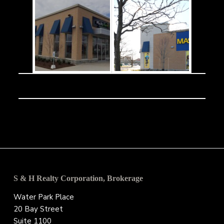
Footer
S & H Realty Corporation, Brokerage
Water Park Place
20 Bay Street
Suite 1100