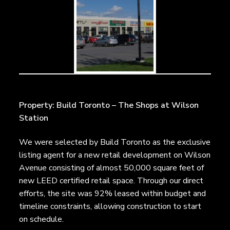
Property: Build Toronto – The Shops at Wilson
Station
We were selected by Build Toronto as the exclusive
listing agent for a new retail development on Wilson
Avenue consisting of almost 50,000 square feet of
new LEED certified retail space. Through our direct
efforts, the site was 92% leased within budget and
timeline constraints, allowing construction to start
on schedule.