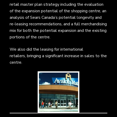
retail master plan strategy including the evaluation
of the expansion potential of the shopping centre, an
analysis of Sears Canada’s potential longevity and
re-leasing recommendations, and a full merchandising
mix for both the potential expansion and the existing
portions of the centre.
We also did the leasing for international
retailers, bringing a significant increase in sales to the
centre.