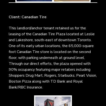
Client: Canadian Tire
This landlord/anchor tenant retained us for the
leasing of the Canadian Tire Plaza located at Leslie
and Lakeshore, south-east of downtown Toronto.
One of its early urban locations, the 65,000-square
foot Canadian Tire store is located on the second
floor, with parking underneath at ground level.
Through our direct efforts, the plaza opened with
90% occupancy featuring major retailers including
Shoppers Drug Mart, Rogers, Starbucks, Pearl Vision,
Boston Pizza along with TD Bank and Royal
Bank/RBC Insurance.