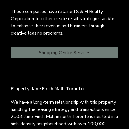
n
a
,
t
These companies have retained S & H Realty
B
r
i
Corporation to either create retail strategies and/or
o
o
to enhance their revenue and business through
k
e
n
creative leasing programs.
r
a
g
Shopping Centre Services
e
Property: Jane Finch Mall, Toronto
We have a long-term relationship with this property
handling the leasing strategy and transactions since
2003. Jane-Finch Mall in north Toronto is nestled in a
high-density neighbourhood with over 100,000