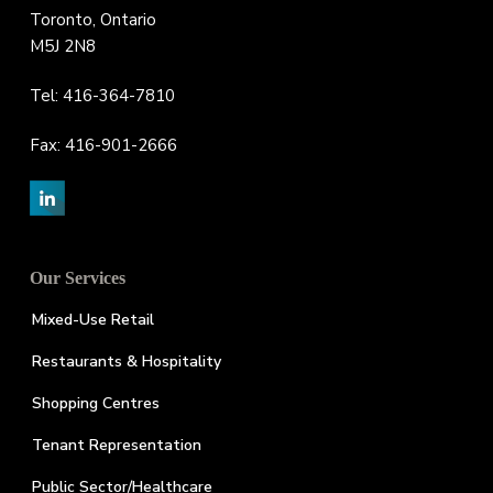
Toronto, Ontario
M5J 2N8
Tel: 416-364-7810
Fax: 416-901-2666
Our Services
Mixed-Use Retail
Restaurants & Hospitality
Shopping Centres
Tenant Representation
Public Sector/Healthcare