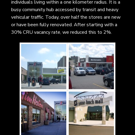
individuals living within a one kilometer radius. It is a
busy community hub accessed by transit and heavy
vehicular traffic. Today, over half the stores are new
or have been fully renovated. After starting with a
30% CRU vacancy rate, we reduced this to 2%.